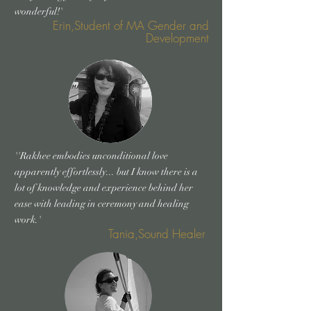
wonderful!'
Erin,Student of MA Gender and
Development
''Rakhee embodies unconditional love
apparently effortlessly... but I know there is a
lot of knowledge and experience behind her
ease with leading in ceremony and healing
work.'
Tania,Sound Healer