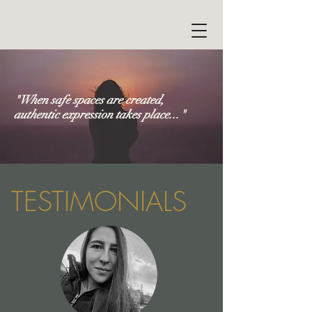
"When safe spaces are created,
authentic expression takes place..."
TESTIMONIALS