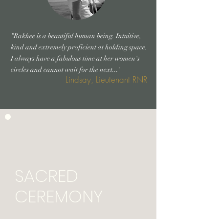
"Rakhee is a beautiful human being. Intuitive,
kind and extremely proficient at holding space.
I always have a fabulous time at her women's
circles and cannot wait for the next...'
Lindsay, Lieutenant RNR
SACRED
CEREMONY