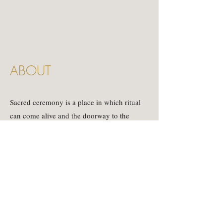
ABOUT
Sacred ceremony is a place in which ritual
can come alive and the doorway to the
divine can open.
Here is the place where we celebrate all that
is.
Embodying the messiness of human
expression, the beauty of connection and the