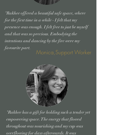
"Rakhee offered a beautiful safe space, where
for the first time in a while - I felt that my
presence was enough. I felt free to just be myself
and that was so precious. Embodying the
intentions and dancing by the fire were my
favourite part.
Monica,Support Worker
"Rakhee has a gift for holding such a tender yet
empowering space. The energy that flowed
throughout was nourishing and my cup was
overflowing for days afterwards. It was